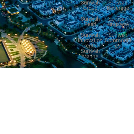
Sunwah
Sunwah
Group
Beverage
Sunwah
Sunwah
Pearl
Kingsway
Sunwah
Sunwah
Innovation
Commoditi
Center
es
Sunwah
Marine